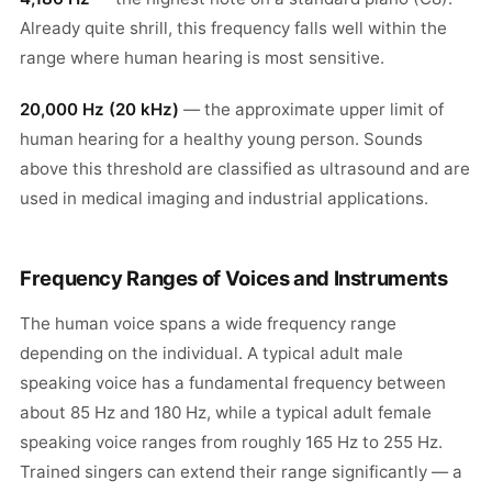
Already quite shrill, this frequency falls well within the
range where human hearing is most sensitive.
20,000 Hz (20 kHz)
— the approximate upper limit of
human hearing for a healthy young person. Sounds
above this threshold are classified as ultrasound and are
used in medical imaging and industrial applications.
Frequency Ranges of Voices and Instruments
The human voice spans a wide frequency range
depending on the individual. A typical adult male
speaking voice has a fundamental frequency between
about 85 Hz and 180 Hz, while a typical adult female
speaking voice ranges from roughly 165 Hz to 255 Hz.
Trained singers can extend their range significantly — a