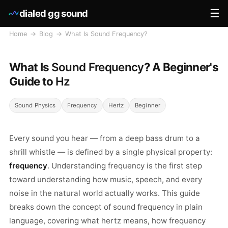
☰
dialed gg sound
Home
→
Blog
→
What Is Sound Frequency?
What Is
Sound Frequency
? A Beginner's
Guide to
Hz
Sound Physics
Frequency
Hertz
Beginner
Every sound you hear — from a deep bass drum to a
shrill whistle — is defined by a single physical property:
frequency
. Understanding frequency is the first step
toward understanding how music, speech, and every
noise in the natural world actually works. This guide
breaks down the concept of sound frequency in plain
language, covering what hertz means, how frequency