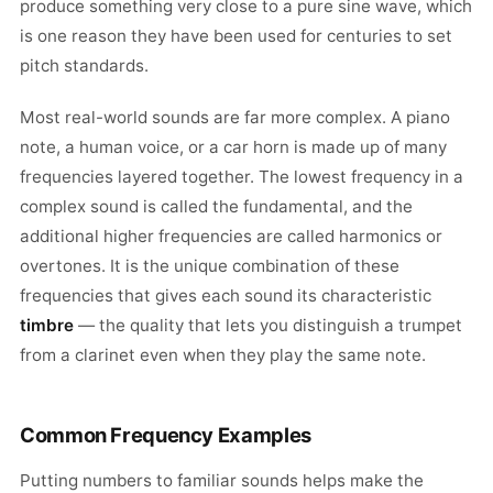
produce something very close to a pure sine wave, which
is one reason they have been used for centuries to set
pitch standards.
Most real-world sounds are far more complex. A piano
note, a human voice, or a car horn is made up of many
frequencies layered together. The lowest frequency in a
complex sound is called the fundamental, and the
additional higher frequencies are called harmonics or
overtones. It is the unique combination of these
frequencies that gives each sound its characteristic
timbre
— the quality that lets you distinguish a trumpet
from a clarinet even when they play the same note.
Common Frequency Examples
Putting numbers to familiar sounds helps make the