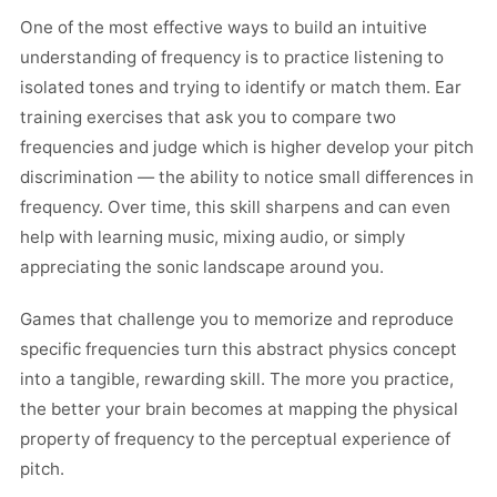
One of the most effective ways to build an intuitive
understanding of frequency is to practice listening to
isolated tones and trying to identify or match them. Ear
training exercises that ask you to compare two
frequencies and judge which is higher develop your pitch
discrimination — the ability to notice small differences in
frequency. Over time, this skill sharpens and can even
help with learning music, mixing audio, or simply
appreciating the sonic landscape around you.
Games that challenge you to memorize and reproduce
specific frequencies turn this abstract physics concept
into a tangible, rewarding skill. The more you practice,
the better your brain becomes at mapping the physical
property of frequency to the perceptual experience of
pitch.