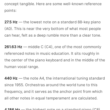
concept tangible. Here are some well-known reference
points:
27.5 Hz
— the lowest note on a standard 88-key piano
(A0). This is near the very bottom of what most people
can hear, felt as a deep rumble more than a clear tone.
261.63 Hz
— middle C (C4), one of the most commonly
referenced notes in music education. It sits roughly in
the center of the piano keyboard and in the middle of the
human vocal range.
440 Hz
— the note A4, the international tuning standard
since 1955. Orchestras around the world tune to this
frequency, and it serves as the anchor point from which
all other notes in equal temperament are calculated.
4,186 Hz
— the highest note on a standard piano (C8).