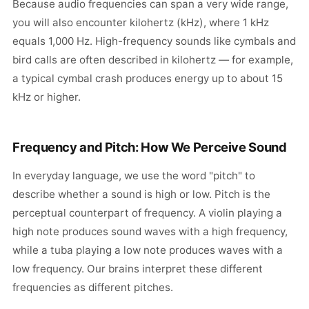
Because audio frequencies can span a very wide range,
you will also encounter kilohertz (kHz), where 1 kHz
equals 1,000 Hz. High-frequency sounds like cymbals and
bird calls are often described in kilohertz — for example,
a typical cymbal crash produces energy up to about 15
kHz or higher.
Frequency and Pitch: How We Perceive Sound
In everyday language, we use the word "pitch" to
describe whether a sound is high or low. Pitch is the
perceptual counterpart of frequency. A violin playing a
high note produces sound waves with a high frequency,
while a tuba playing a low note produces waves with a
low frequency. Our brains interpret these different
frequencies as different pitches.