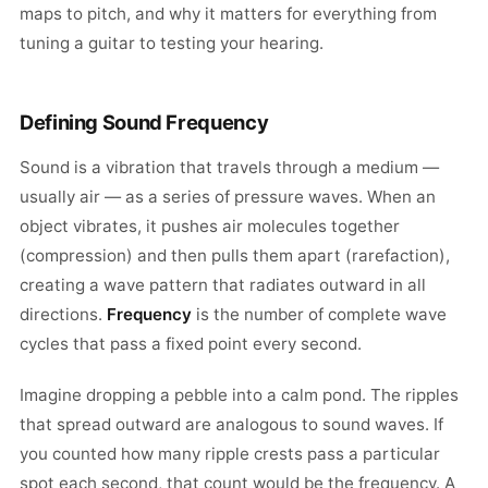
maps to pitch, and why it matters for everything from
tuning a guitar to testing your hearing.
Defining Sound Frequency
Sound is a vibration that travels through a medium —
usually air — as a series of pressure waves. When an
object vibrates, it pushes air molecules together
(compression) and then pulls them apart (rarefaction),
creating a wave pattern that radiates outward in all
directions.
Frequency
is the number of complete wave
cycles that pass a fixed point every second.
Imagine dropping a pebble into a calm pond. The ripples
that spread outward are analogous to sound waves. If
you counted how many ripple crests pass a particular
spot each second, that count would be the frequency. A