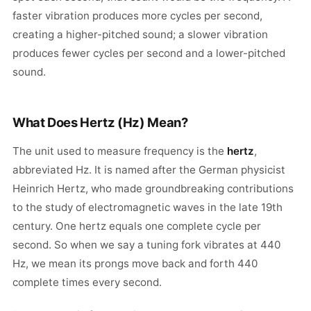
faster vibration produces more cycles per second,
creating a higher-pitched sound; a slower vibration
produces fewer cycles per second and a lower-pitched
sound.
What Does Hertz (Hz) Mean?
The unit used to measure frequency is the
hertz
,
abbreviated Hz. It is named after the German physicist
Heinrich Hertz, who made groundbreaking contributions
to the study of electromagnetic waves in the late 19th
century. One hertz equals one complete cycle per
second. So when we say a tuning fork vibrates at 440
Hz, we mean its prongs move back and forth 440
complete times every second.