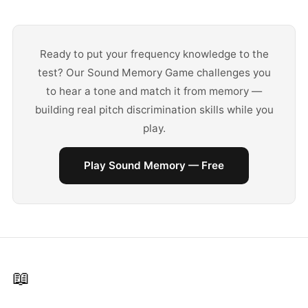
Ready to put your frequency knowledge to the
test? Our Sound Memory Game challenges you
to hear a tone and match it from memory —
building real pitch discrimination skills while you
play.
Play Sound Memory — Free
📖