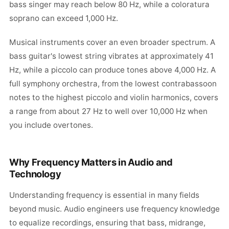
bass singer may reach below 80 Hz, while a coloratura
soprano can exceed 1,000 Hz.
Musical instruments cover an even broader spectrum. A
bass guitar's lowest string vibrates at approximately 41
Hz, while a piccolo can produce tones above 4,000 Hz. A
full symphony orchestra, from the lowest contrabassoon
notes to the highest piccolo and violin harmonics, covers
a range from about 27 Hz to well over 10,000 Hz when
you include overtones.
Why Frequency Matters in Audio and
Technology
Understanding frequency is essential in many fields
beyond music. Audio engineers use frequency knowledge
to equalize recordings, ensuring that bass, midrange,