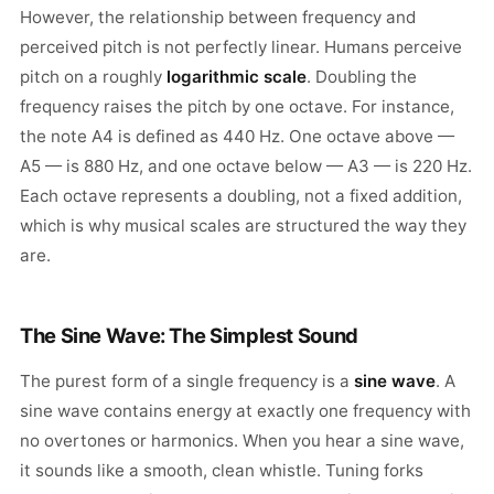
However, the relationship between frequency and
perceived pitch is not perfectly linear. Humans perceive
pitch on a roughly
logarithmic scale
. Doubling the
frequency raises the pitch by one octave. For instance,
the note A4 is defined as 440 Hz. One octave above —
A5 — is 880 Hz, and one octave below — A3 — is 220 Hz.
Each octave represents a doubling, not a fixed addition,
which is why musical scales are structured the way they
are.
The Sine Wave: The Simplest Sound
The purest form of a single frequency is a
sine wave
. A
sine wave contains energy at exactly one frequency with
no overtones or harmonics. When you hear a sine wave,
it sounds like a smooth, clean whistle. Tuning forks