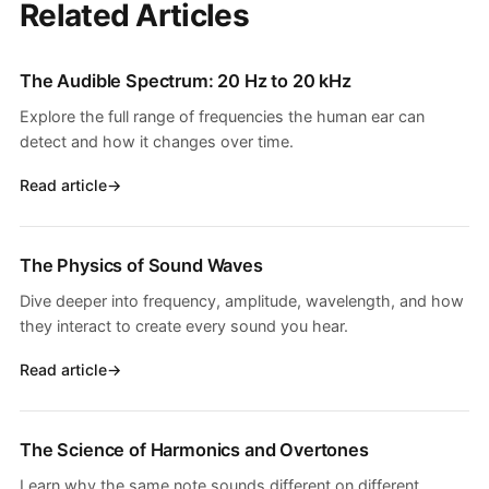
Related Articles
The Audible Spectrum: 20 Hz to 20 kHz
Explore the full range of frequencies the human ear can
detect and how it changes over time.
Read article
The Physics of Sound Waves
Dive deeper into frequency, amplitude, wavelength, and how
they interact to create every sound you hear.
Read article
The Science of Harmonics and Overtones
Learn why the same note sounds different on different