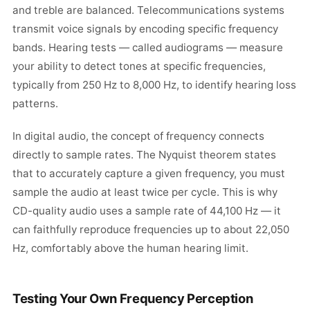
and treble are balanced. Telecommunications systems
transmit voice signals by encoding specific frequency
bands. Hearing tests — called audiograms — measure
your ability to detect tones at specific frequencies,
typically from 250 Hz to 8,000 Hz, to identify hearing loss
patterns.
In digital audio, the concept of frequency connects
directly to sample rates. The Nyquist theorem states
that to accurately capture a given frequency, you must
sample the audio at least twice per cycle. This is why
CD-quality audio uses a sample rate of 44,100 Hz — it
can faithfully reproduce frequencies up to about 22,050
Hz, comfortably above the human hearing limit.
Testing Your Own Frequency Perception